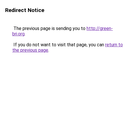
Redirect Notice
The previous page is sending you to
http://green-
bri.org
.
If you do not want to visit that page, you can
return to
the previous page
.