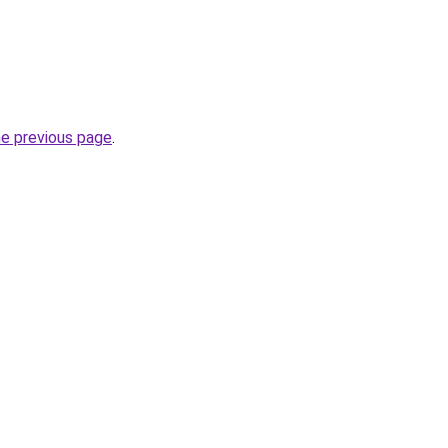
he previous page
.