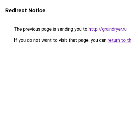
Redirect Notice
The previous page is sending you to
http://graindryer.ru
.
If you do not want to visit that page, you can
return to t