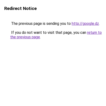
Redirect Notice
The previous page is sending you to
http://google.dz
.
If you do not want to visit that page, you can
return to
the previous page
.