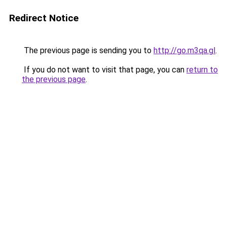
Redirect Notice
The previous page is sending you to
http://go.m3qa.gl
.
If you do not want to visit that page, you can
return to
the previous page
.