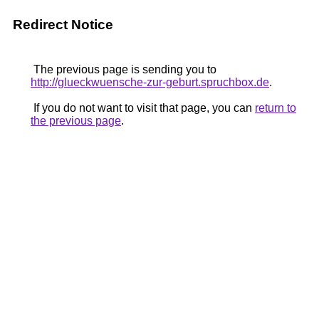
Redirect Notice
The previous page is sending you to
http://glueckwuensche-zur-geburt.spruchbox.de
.
If you do not want to visit that page, you can
return to
the previous page
.