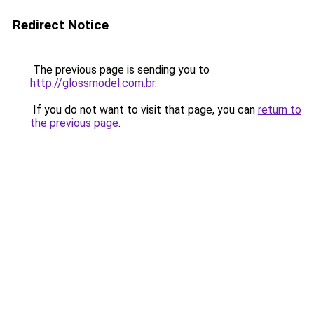
Redirect Notice
The previous page is sending you to
http://glossmodel.com.br
.
If you do not want to visit that page, you can
return to
the previous page
.