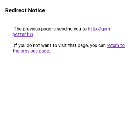
Redirect Notice
The previous page is sending you to
http://garri-
potter.fun
.
If you do not want to visit that page, you can
return to
the previous page
.