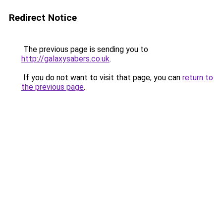
Redirect Notice
The previous page is sending you to
http://galaxysabers.co.uk
.
If you do not want to visit that page, you can
return to
the previous page
.