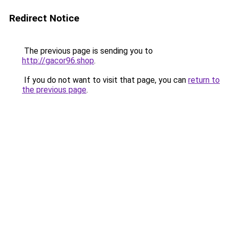
Redirect Notice
The previous page is sending you to
http://gacor96.shop
.
If you do not want to visit that page, you can
return to
the previous page
.