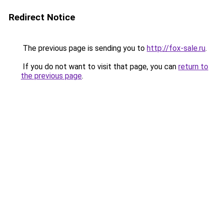
Redirect Notice
The previous page is sending you to
http://fox-sale.ru
.
If you do not want to visit that page, you can
return to
the previous page
.