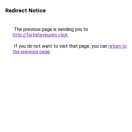
Redirect Notice
The previous page is sending you to
http://fortnitevbucks.click
.
If you do not want to visit that page, you can
return to
the previous page
.