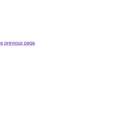
he previous page
.