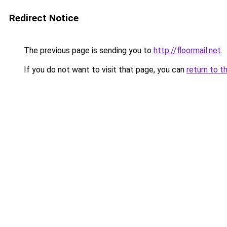
Redirect Notice
The previous page is sending you to
http://floormail.net
.
If you do not want to visit that page, you can
return to t