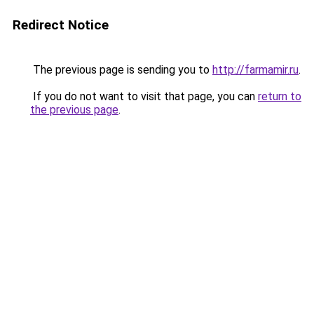
Redirect Notice
The previous page is sending you to
http://farmamir.ru
.
If you do not want to visit that page, you can
return to
the previous page
.