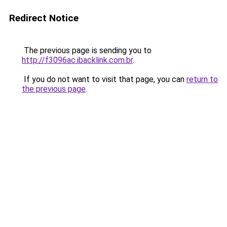
Redirect Notice
The previous page is sending you to
http://f3096ac.ibacklink.com.br
.
If you do not want to visit that page, you can
return to
the previous page
.