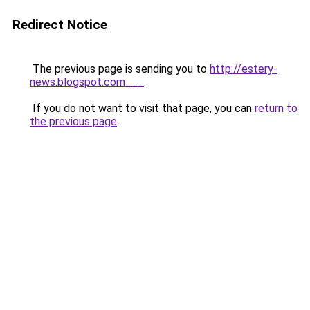
Redirect Notice
The previous page is sending you to
http://estery-
news.blogspot.com___
.
If you do not want to visit that page, you can
return to
the previous page
.