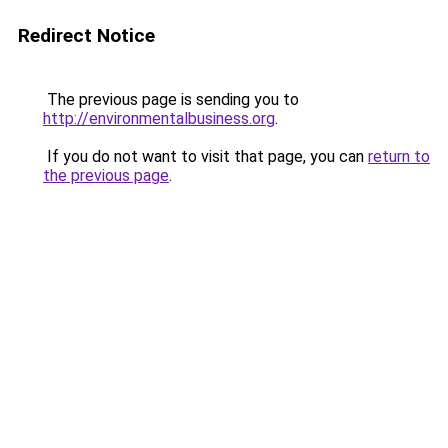
Redirect Notice
The previous page is sending you to
http://environmentalbusiness.org
.
If you do not want to visit that page, you can
return to
the previous page
.