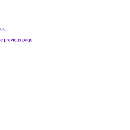
.uk
.
he previous page
.