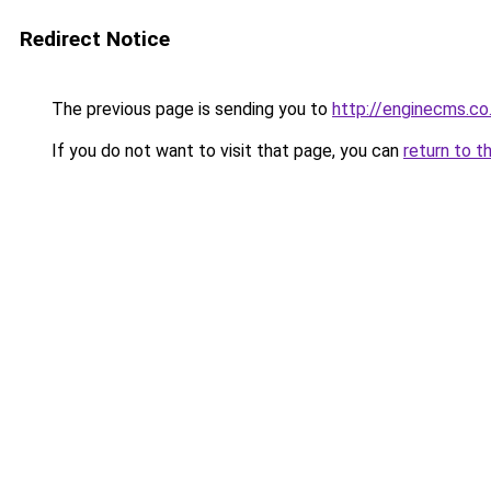
Redirect Notice
The previous page is sending you to
http://enginecms.co
If you do not want to visit that page, you can
return to t