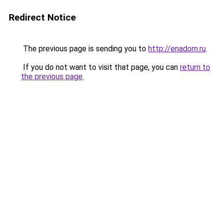
Redirect Notice
The previous page is sending you to
http://enadom.ru
.
If you do not want to visit that page, you can
return to
the previous page
.