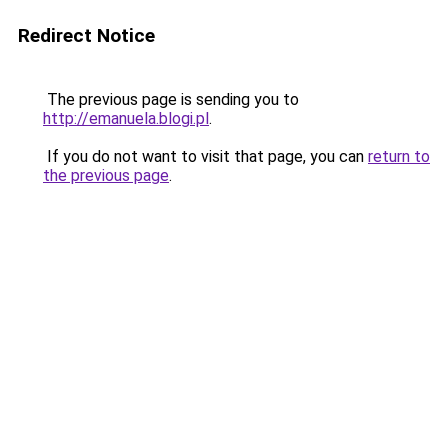
Redirect Notice
The previous page is sending you to
http://emanuela.blogi.pl
.
If you do not want to visit that page, you can
return to
the previous page
.