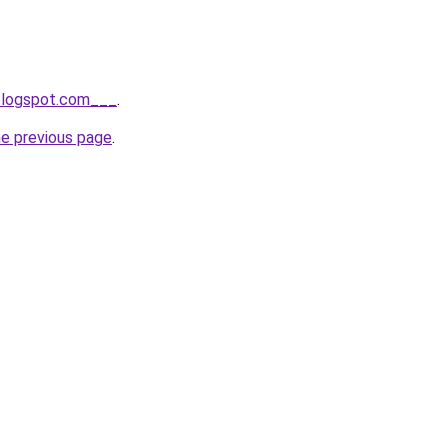
.blogspot.com___
.
he previous page
.