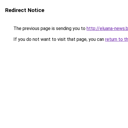
Redirect Notice
The previous page is sending you to
http://eluana-news
If you do not want to visit that page, you can
return to t