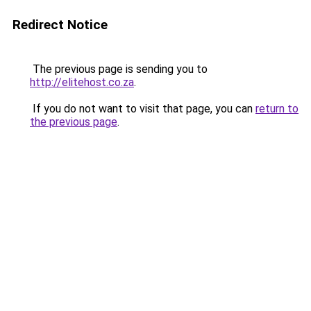
Redirect Notice
The previous page is sending you to
http://elitehost.co.za
.
If you do not want to visit that page, you can
return to
the previous page
.