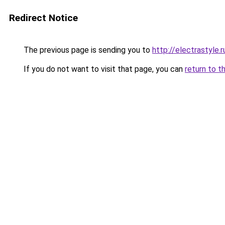
Redirect Notice
The previous page is sending you to
http://electrastyle.r
If you do not want to visit that page, you can
return to t