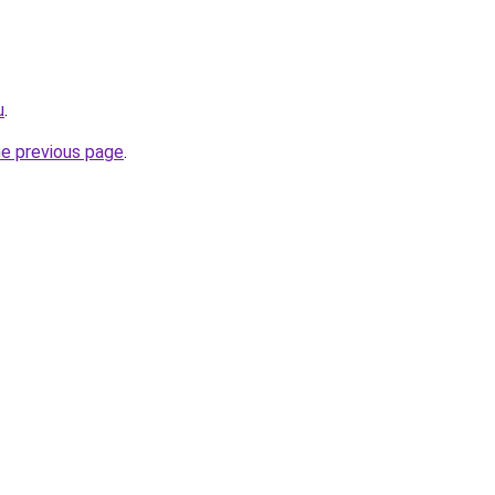
u
.
he previous page
.