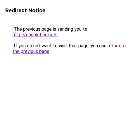
Redirect Notice
The previous page is sending you to
http://ehsolution.co.kr
.
If you do not want to visit that page, you can
return to
the previous page
.