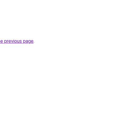
he previous page
.