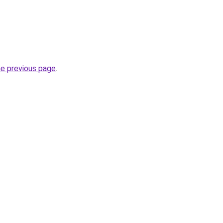
he previous page
.