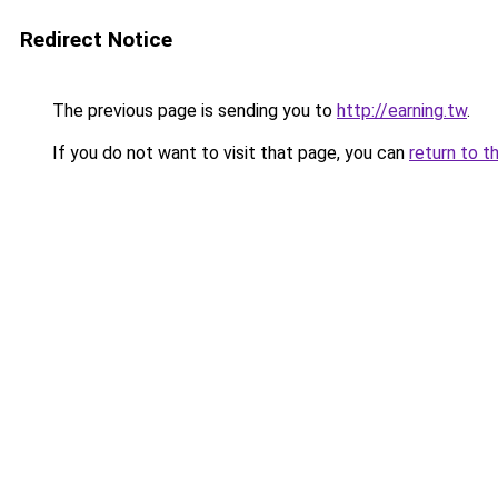
Redirect Notice
The previous page is sending you to
http://earning.tw
.
If you do not want to visit that page, you can
return to t