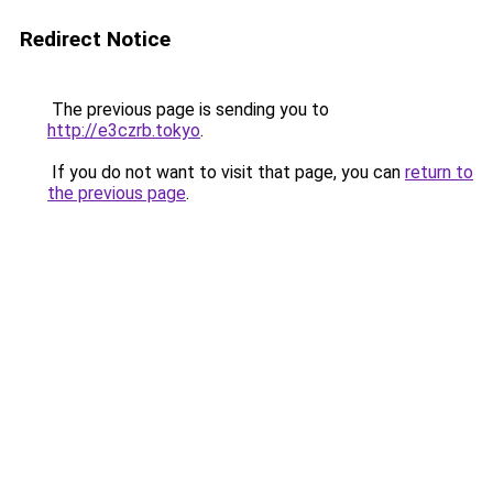
Redirect Notice
The previous page is sending you to
http://e3czrb.tokyo
.
If you do not want to visit that page, you can
return to
the previous page
.