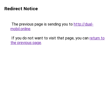
Redirect Notice
The previous page is sending you to
http://dual-
mobil.online
.
If you do not want to visit that page, you can
return to
the previous page
.