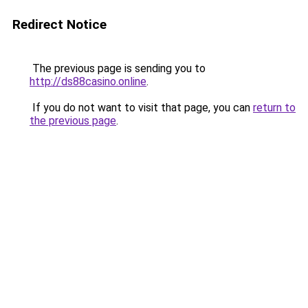
Redirect Notice
The previous page is sending you to
http://ds88casino.online
.
If you do not want to visit that page, you can
return to
the previous page
.