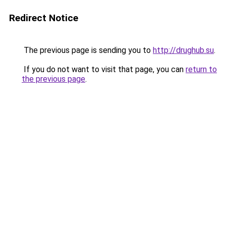
Redirect Notice
The previous page is sending you to
http://drughub.su
.
If you do not want to visit that page, you can
return to
the previous page
.