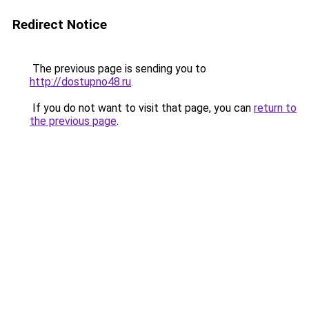
Redirect Notice
The previous page is sending you to
http://dostupno48.ru
.
If you do not want to visit that page, you can
return to
the previous page
.