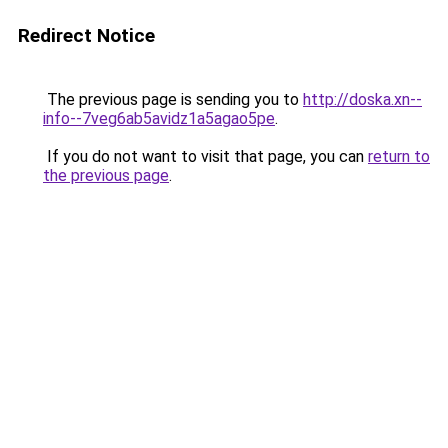
Redirect Notice
The previous page is sending you to
http://doska.xn--
info--7veg6ab5avidz1a5agao5pe
.
If you do not want to visit that page, you can
return to
the previous page
.