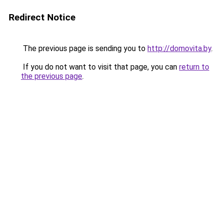
Redirect Notice
The previous page is sending you to
http://domovita.by
.
If you do not want to visit that page, you can
return to
the previous page
.