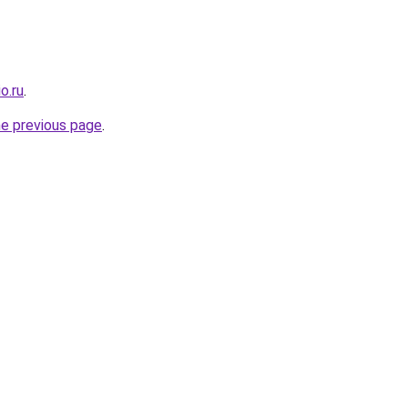
o.ru
.
he previous page
.