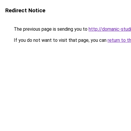
Redirect Notice
The previous page is sending you to
http://domanic-studi
If you do not want to visit that page, you can
return to t