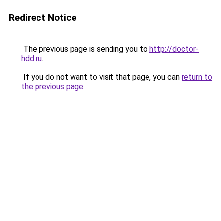
Redirect Notice
The previous page is sending you to
http://doctor-
hdd.ru
.
If you do not want to visit that page, you can
return to
the previous page
.