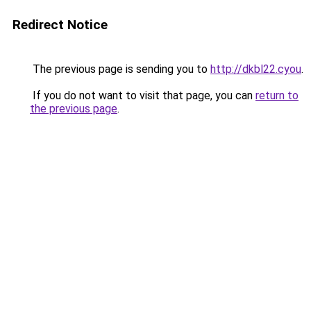
Redirect Notice
The previous page is sending you to
http://dkbl22.cyou
.
If you do not want to visit that page, you can
return to
the previous page
.