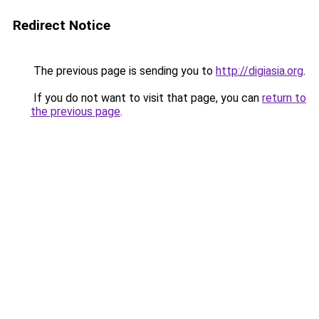
Redirect Notice
The previous page is sending you to
http://digiasia.org
.
If you do not want to visit that page, you can
return to
the previous page
.