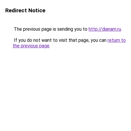
Redirect Notice
The previous page is sending you to
http://dianam.ru
.
If you do not want to visit that page, you can
return to
the previous page
.