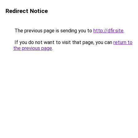
Redirect Notice
The previous page is sending you to
http://dfir.site
.
If you do not want to visit that page, you can
return to
the previous page
.