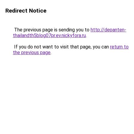
Redirect Notice
The previous page is sending you to
http://depanten-
thailandth5blog07pr.ev.nickyfora.ru
.
If you do not want to visit that page, you can
return to
the previous page
.