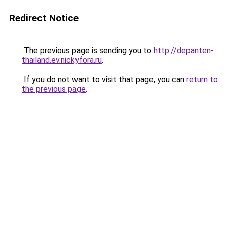
Redirect Notice
The previous page is sending you to
http://depanten-
thailand.ev.nickyfora.ru
.
If you do not want to visit that page, you can
return to
the previous page
.