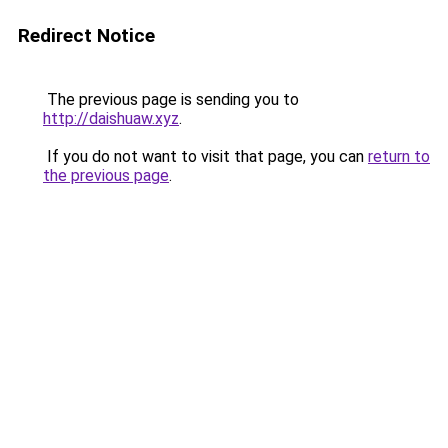
Redirect Notice
The previous page is sending you to
http://daishuaw.xyz
.
If you do not want to visit that page, you can
return to
the previous page
.