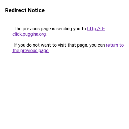
Redirect Notice
The previous page is sending you to
http://d-
click.puggina.org
.
If you do not want to visit that page, you can
return to
the previous page
.