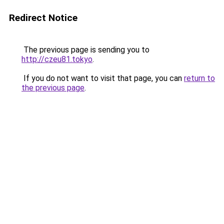
Redirect Notice
The previous page is sending you to
http://czeu81.tokyo
.
If you do not want to visit that page, you can
return to
the previous page
.