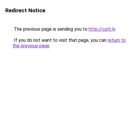
Redirect Notice
The previous page is sending you to
http://cutt.ly
.
If you do not want to visit that page, you can
return to
the previous page
.