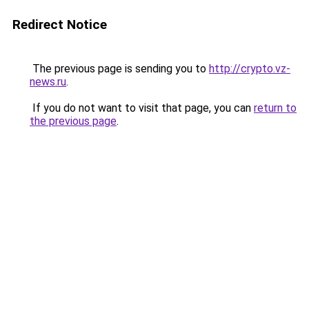
Redirect Notice
The previous page is sending you to
http://crypto.vz-
news.ru
.
If you do not want to visit that page, you can
return to
the previous page
.