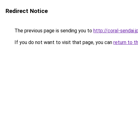
Redirect Notice
The previous page is sending you to
http://coral-sendai.j
If you do not want to visit that page, you can
return to t