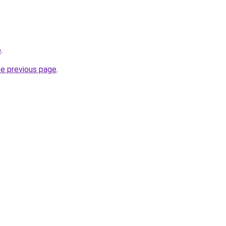
p
.
he previous page
.