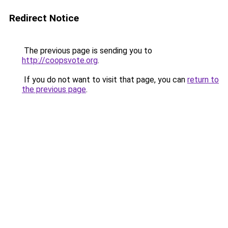
Redirect Notice
The previous page is sending you to
http://coopsvote.org
.
If you do not want to visit that page, you can
return to
the previous page
.