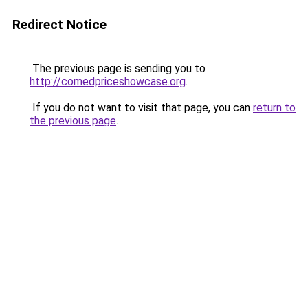
Redirect Notice
The previous page is sending you to
http://comedpriceshowcase.org
.
If you do not want to visit that page, you can
return to
the previous page
.