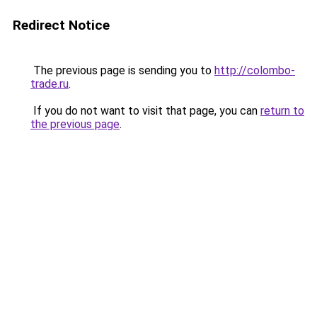
Redirect Notice
The previous page is sending you to
http://colombo-
trade.ru
.
If you do not want to visit that page, you can
return to
the previous page
.