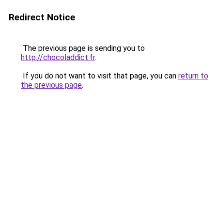
Redirect Notice
The previous page is sending you to
http://chocoladdict.fr
.
If you do not want to visit that page, you can
return to
the previous page
.